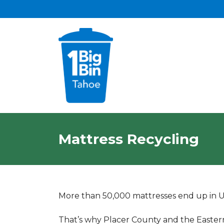
Mattress Recycling
More than 50,000 mattresses end up in U.S
That’s why Placer County and the Easte