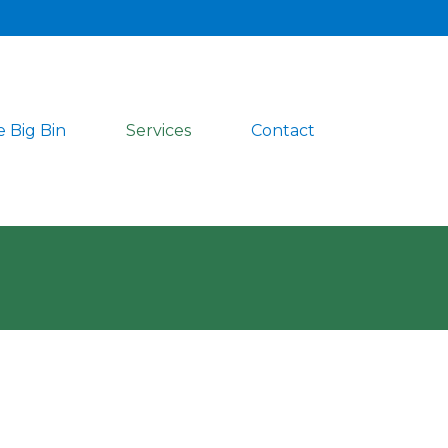
 Big Bin
Services
Contact