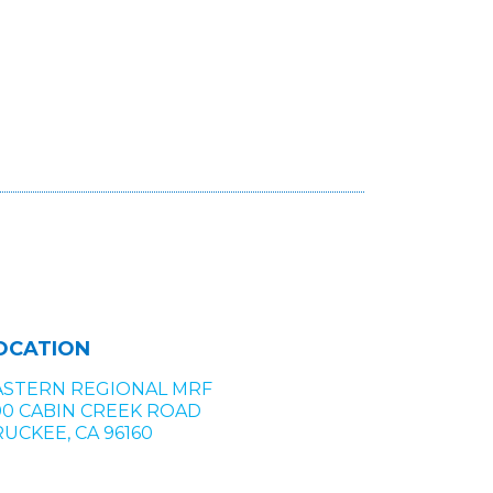
OCATION
ASTERN REGIONAL MRF
00 CABIN CREEK ROAD
UCKEE, CA 96160