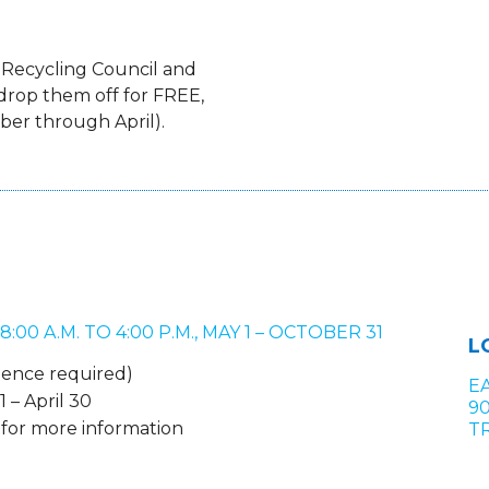
 Recycling Council and
drop them off for FREE,
er through April).
0 A.M. TO 4:00 P.M., MAY 1 – OCTOBER 31
L
idence required)
E
 – April 30
9
0 for more information
TR