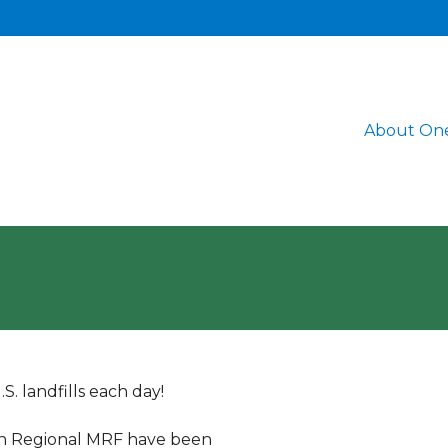
About One
. landfills each day!
rn Regional MRF have been