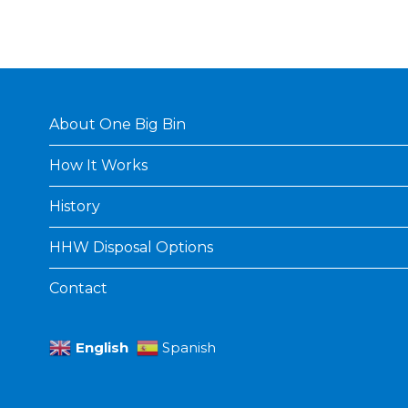
About One Big Bin
How It Works
History
HHW Disposal Options
Contact
English
Spanish