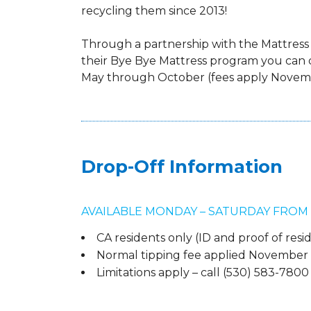
recycling them since 2013!
Through a partnership with the Mattress
their Bye Bye Mattress program you can 
May through October (fees apply Novemb
Drop-Off Information
AVAILABLE MONDAY – SATURDAY FROM 8:0
CA residents only (ID and proof of res
Normal tipping fee applied November 1
Limitations apply – call (530) 583-780