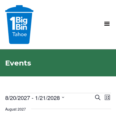
Events
E
E
8/20/2027
 - 
1/21/2028
E
Search
List
V
v
v
Select
E
August 2027
date.
e
e
N