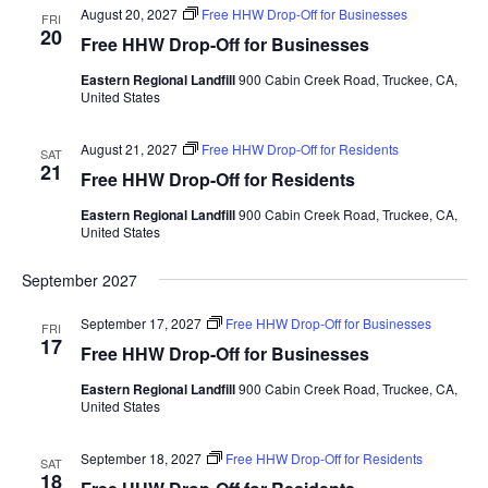
n
August 20, 2027
Free HHW Drop-Off for Businesses
FRI
T
n
20
Free HHW Drop-Off for Businesses
t
V
t
I
s
Eastern Regional Landfill
900 Cabin Creek Road, Truckee, CA,
United States
s
E
S
W
e
August 21, 2027
Free HHW Drop-Off for Residents
S
SAT
21
a
Free HHW Drop-Off for Residents
N
A
r
Eastern Regional Landfill
900 Cabin Creek Road, Truckee, CA,
V
United States
c
I
h
September 2027
G
a
A
September 17, 2027
Free HHW Drop-Off for Businesses
FRI
T
n
17
Free HHW Drop-Off for Businesses
I
d
O
Eastern Regional Landfill
900 Cabin Creek Road, Truckee, CA,
V
United States
N
i
September 18, 2027
Free HHW Drop-Off for Residents
SAT
e
18