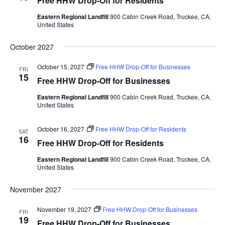
Free HHW Drop-Off for Residents
w
Eastern Regional Landfill
900 Cabin Creek Road, Truckee, CA,
s
United States
N
October 2027
a
October 15, 2027
Free HHW Drop-Off for Businesses
v
FRI
15
Free HHW Drop-Off for Businesses
i
Eastern Regional Landfill
900 Cabin Creek Road, Truckee, CA,
g
United States
a
t
October 16, 2027
Free HHW Drop-Off for Residents
SAT
16
Free HHW Drop-Off for Residents
i
o
Eastern Regional Landfill
900 Cabin Creek Road, Truckee, CA,
United States
n
November 2027
November 19, 2027
Free HHW Drop-Off for Businesses
FRI
19
Free HHW Drop-Off for Businesses