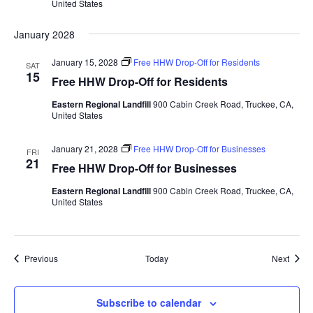
United States
January 2028
January 15, 2028
Free HHW Drop-Off for Residents
SAT
15
Free HHW Drop-Off for Residents
Eastern Regional Landfill
900 Cabin Creek Road, Truckee, CA,
United States
January 21, 2028
Free HHW Drop-Off for Businesses
FRI
21
Free HHW Drop-Off for Businesses
Eastern Regional Landfill
900 Cabin Creek Road, Truckee, CA,
United States
Events
Event
Previous
Today
Next
Subscribe to calendar