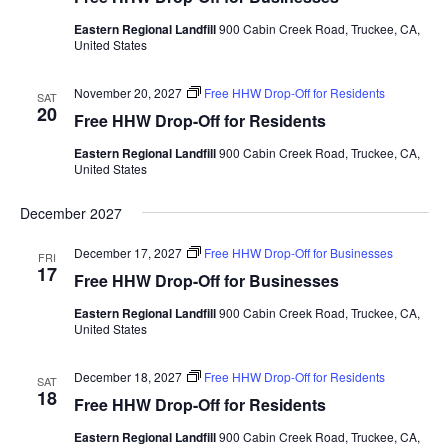
Eastern Regional Landfill
900 Cabin Creek Road, Truckee, CA,
United States
November 20, 2027
Free HHW Drop-Off for Residents
SAT
20
Free HHW Drop-Off for Residents
Eastern Regional Landfill
900 Cabin Creek Road, Truckee, CA,
United States
December 2027
December 17, 2027
Free HHW Drop-Off for Businesses
FRI
17
Free HHW Drop-Off for Businesses
Eastern Regional Landfill
900 Cabin Creek Road, Truckee, CA,
United States
December 18, 2027
Free HHW Drop-Off for Residents
SAT
18
Free HHW Drop-Off for Residents
Eastern Regional Landfill
900 Cabin Creek Road, Truckee, CA,